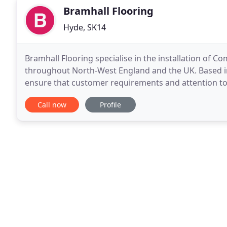
Bramhall Flooring
Hyde, SK14
Bramhall Flooring specialise in the installation of C
throughout North-West England and the UK. Based i
ensure that customer requirements and attention to d
individual office flooring right up to
Call now
Profile