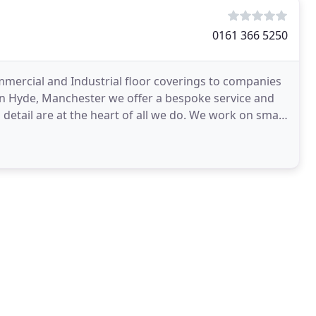
0161 366 5250
ommercial and Industrial floor coverings to companies
n Hyde, Manchester we offer a bespoke service and
etail are at the heart of all we do. We work on small