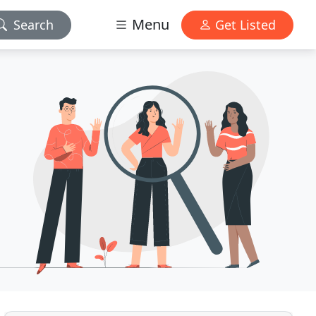
Menu
Search
Get Listed