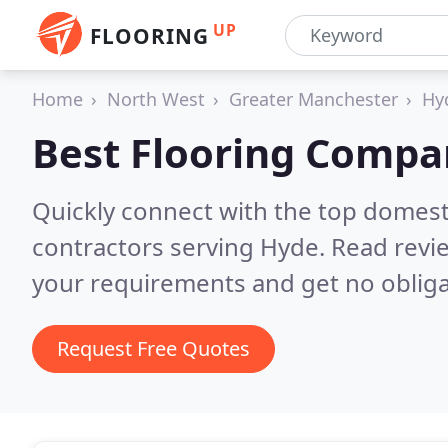
UP
FLOORING
Home
North West
Greater Manchester
Hy
Best Flooring Compa
Quickly connect with the top domest
contractors serving Hyde.
Read revi
your requirements and get no obliga
Request Free Quotes