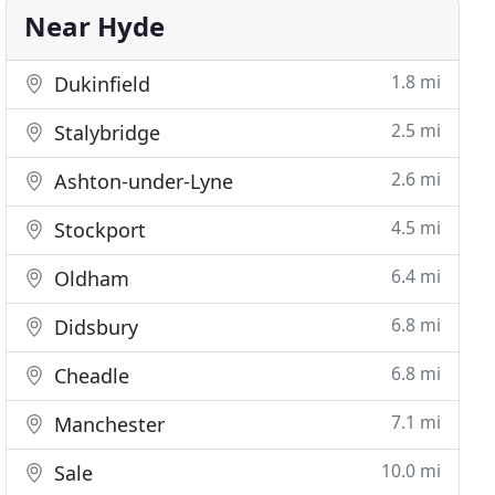
Near Hyde
1.8 mi
Dukinfield
2.5 mi
Stalybridge
2.6 mi
Ashton-under-Lyne
4.5 mi
Stockport
6.4 mi
Oldham
6.8 mi
Didsbury
6.8 mi
Cheadle
7.1 mi
Manchester
10.0 mi
Sale