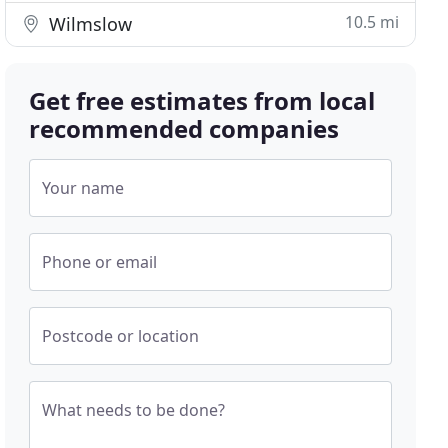
10.5 mi
Wilmslow
Get free estimates from local
recommended companies
Your name
Phone or email
Postcode or location
What needs to be done?