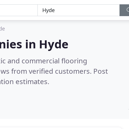
de
nies in
Hyde
ic and commercial flooring
ews from verified customers. Post
tion estimates.