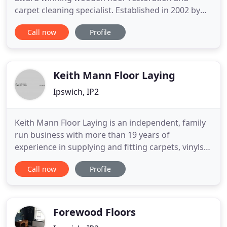
carpet cleaning specialist. Established in 2002 by
Warren Taylor-Holt, Timbers Flooring Services have
Call now
Profile
a wealth of experience in high end wooden floor
restoration and carpet cleaning projects
throughout Suffolk, Norfolk, Cambridgeshire and
Essex. Combined with Warren
Keith Mann Floor Laying
Ipswich, IP2
Keith Mann Floor Laying is an independent, family
run business with more than 19 years of
experience in supplying and fitting carpets, vinyls
and safety flooring throughout Suffolk. We are
Call now
Profile
very proud of the outstanding reputation that we
have built over the years, and it is no surprise that
many of our customers come to us following word-
of-mouth recommendation
Forewood Floors