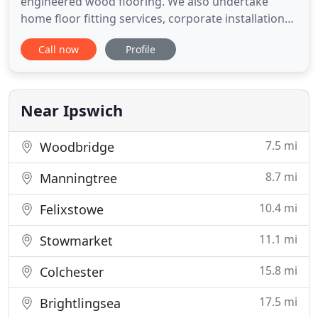
engineered wood flooring. We also undertake
home floor fitting services, corporate installations
and insurance jobs. Come and visit us within our
Call now
Profile
showroom to see the flooring we stock, or contact
us for an informal chat where we can advise you
on your next, perfect floor. We sell wood flooring,
both
Near Ipswich
7.5 mi
Woodbridge
8.7 mi
Manningtree
10.4 mi
Felixstowe
11.1 mi
Stowmarket
15.8 mi
Colchester
17.5 mi
Brightlingsea