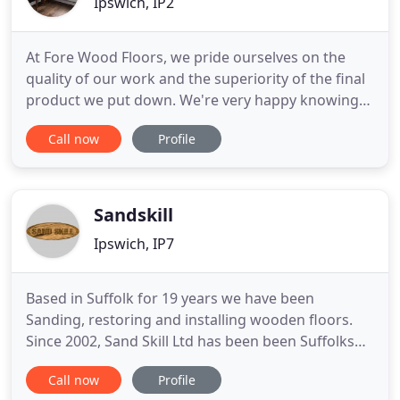
Ipswich, IP2
At Fore Wood Floors, we pride ourselves on the
quality of our work and the superiority of the final
product we put down. We're very happy knowing
our customers continue to rely on us for all their
Call now
Profile
flooring needs, and we're even more pleased that
they choose to recommend us to associates,
colleagues and friends. We can help you
throughout the process
Sandskill
Ipswich, IP7
Based in Suffolk for 19 years we have been
Sanding, restoring and installing wooden floors.
Since 2002, Sand Skill Ltd has been been Suffolks
local wood flooring experts and have built a good
Call now
Profile
base of returning customers and referrals. We are