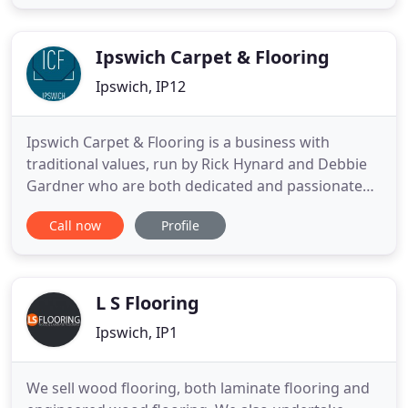
proud to say that 90% of our work comes to us
from customer recommendations. Using only top
quality Lagler dustless
Ipswich Carpet & Flooring
Ipswich, IP12
Ipswich Carpet & Flooring is a business with
traditional values, run by Rick Hynard and Debbie
Gardner who are both dedicated and passionate
about flooring. You will find one if not both in the
Call now
Profile
showroom Monday to Saturday on hand and
happy to discuss all things floors. As proud
members of The Carpet Foundation, we abide by
their Code of Practice for
L S Flooring
Ipswich, IP1
We sell wood flooring, both laminate flooring and