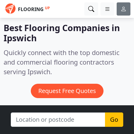
UP
FLOORING
Best Flooring Companies in
Ipswich
Quickly connect with the top domestic
and commercial flooring contractors
serving Ipswich.
Request Free Quotes
Go