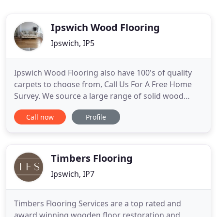
Ipswich Wood Flooring
Ipswich, IP5
Ipswich Wood Flooring also have 100's of quality
carpets to choose from, Call Us For A Free Home
Survey. We source a large range of solid wood
flooring, including Oak, Maple, Walnut, Cherry and
Call now
Profile
much more. They are available in a variety of
lengths and widths. They also come in many types
of finishes such as unfinished, wood lacquered,
brushed-oiled
Timbers Flooring
Ipswich, IP7
Timbers Flooring Services are a top rated and
award winning wooden floor restoration and