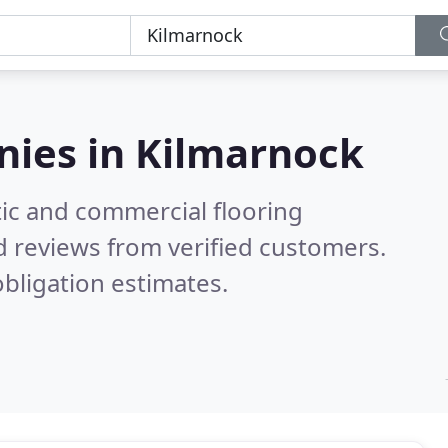
nies in
Kilmarnock
ic and commercial flooring
 reviews from verified customers.
bligation estimates.