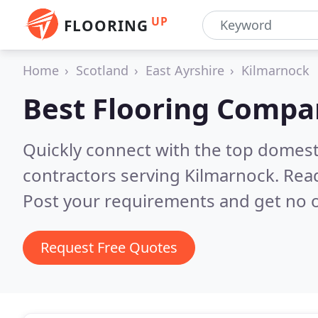
UP
FLOORING
Home
Scotland
East Ayrshire
Kilmarnock
Best Flooring Compa
Quickly connect with the top domest
contractors serving Kilmarnock.
Read
Post your requirements and get no o
Request Free Quotes