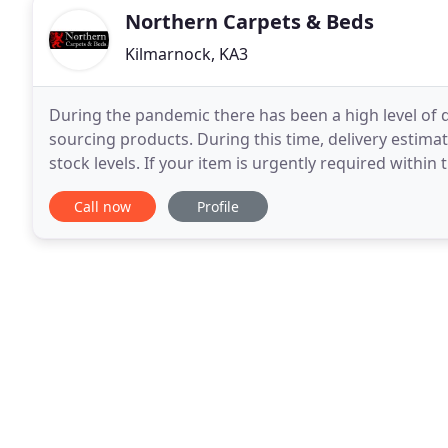
Northern Carpets & Beds
Kilmarnock, KA3
During the pandemic there has been a high level of 
sourcing products. During this time, delivery estim
stock levels. If your item is urgently required withi
email at [email protected] and we will gladly
Call now
Profile