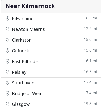
Near Kilmarnock
8.5 mi
Kilwinning
12.9 mi
Newton Mearns
15.0 mi
Clarkston
15.6 mi
Giffnock
16.1 mi
East Kilbride
16.5 mi
Paisley
17.4 mi
Strathaven
17.4 mi
Bridge of Weir
19.8 mi
Glasgow