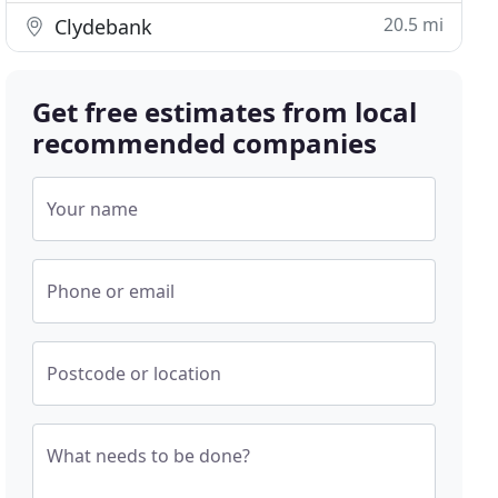
20.5 mi
Clydebank
Get free estimates from local
recommended companies
Your name
Phone or email
Postcode or location
What needs to be done?