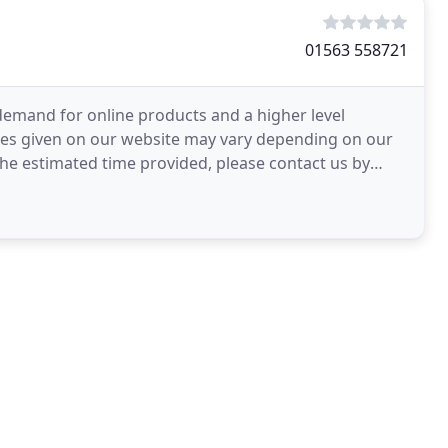
01563 558721
demand for online products and a higher level
ates given on our website may vary depending on our
n the estimated time provided, please contact us by