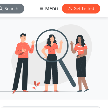
Menu
Search
Get Listed