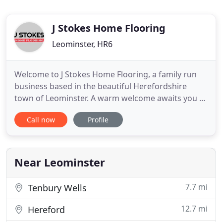
J Stokes Home Flooring
Leominster, HR6
Welcome to J Stokes Home Flooring, a family run
business based in the beautiful Herefordshire
town of Leominster. A warm welcome awaits you at
our large Leominster flooring & bed showroom.
Call now
Profile
Here you will find a wide range of beautiful floor
coverings including Carpets, Vinyl, Real Wood
Flooring, Laminates & we are an official retailer of
both Karndean
Near Leominster
7.7 mi
Tenbury Wells
12.7 mi
Hereford