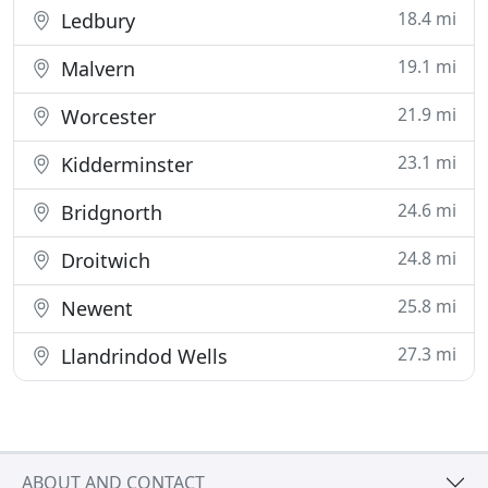
18.4 mi
Ledbury
19.1 mi
Malvern
21.9 mi
Worcester
23.1 mi
Kidderminster
24.6 mi
Bridgnorth
24.8 mi
Droitwich
25.8 mi
Newent
27.3 mi
Llandrindod Wells
ABOUT AND CONTACT