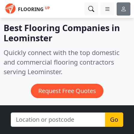
UP
FLOORING
Best Flooring Companies in
Leominster
Quickly connect with the top domestic
and commercial flooring contractors
serving Leominster.
Request Free Quotes
Go