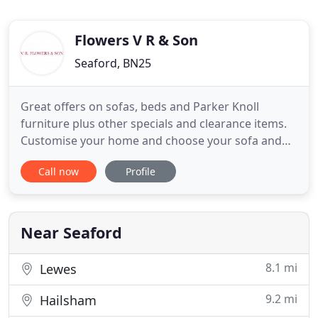
Flowers V R & Son
Seaford, BN25
Great offers on sofas, beds and Parker Knoll
furniture plus other specials and clearance items.
Customise your home and choose your sofa and
chair styles from the bestof British Manufacturers.
Call now
Profile
As leading furnishers in Seaford, East Sussex, our
friendly staff are experienced with an eye for detail
and quality. The majority of our British suppliers
are
Near Seaford
8.1 mi
Lewes
9.2 mi
Hailsham