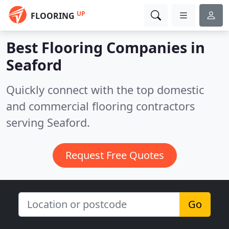
UP
FLOORING
Best Flooring Companies in
Seaford
Quickly connect with the top domestic
and commercial flooring contractors
serving Seaford.
Request Free Quotes
Go