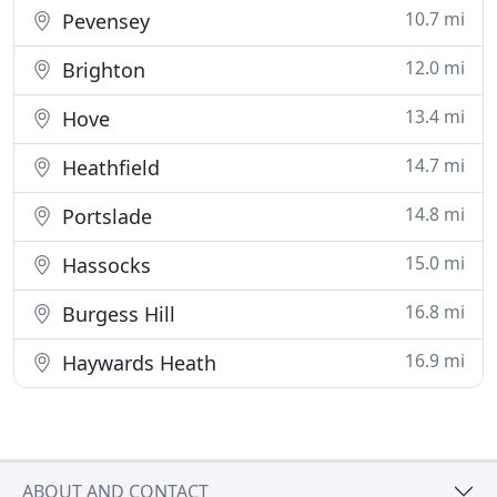
10.7 mi
Pevensey
12.0 mi
Brighton
13.4 mi
Hove
14.7 mi
Heathfield
14.8 mi
Portslade
15.0 mi
Hassocks
16.8 mi
Burgess Hill
16.9 mi
Haywards Heath
ABOUT AND CONTACT