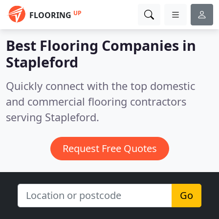
UP
FLOORING
Best Flooring Companies in
Stapleford
Quickly connect with the top domestic
and commercial flooring contractors
serving Stapleford.
Request Free Quotes
Go