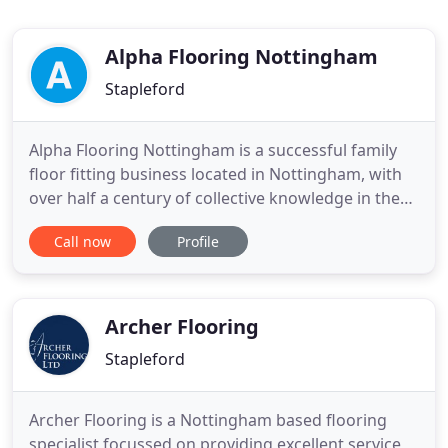
Alpha Flooring Nottingham
Stapleford
Alpha Flooring Nottingham is a successful family
floor fitting business located in Nottingham, with
over half a century of collective knowledge in the
industry. We cover all aspects of floors across the
Call now
Profile
board, right up to high specification designer
floors throughout the Nottingham area. If you
require a professional service in Nottingham and
your
Archer Flooring
Stapleford
Archer Flooring is a Nottingham based flooring
specialist focussed on providing excellent service