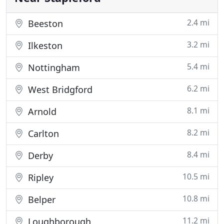
2.4 mi
Beeston
3.2 mi
Ilkeston
5.4 mi
Nottingham
6.2 mi
West Bridgford
8.1 mi
Arnold
8.2 mi
Carlton
8.4 mi
Derby
10.5 mi
Ripley
10.8 mi
Belper
11.2 mi
Loughborough