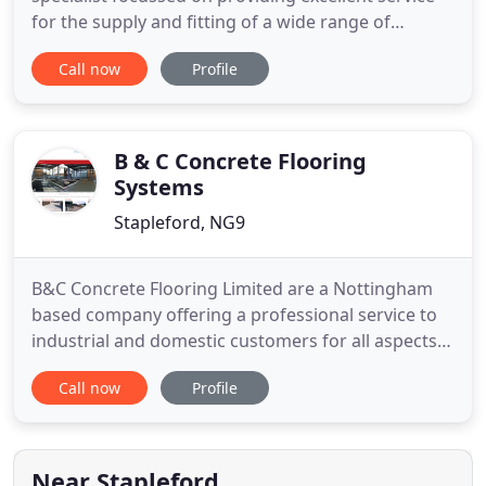
for the supply and fitting of a wide range of
flooring. Our wide range of flooring supplies
Call now
Profile
includes wood and laminate flooring, carpets and
carpet tiles. We are an official Karndean Stockist,
Amtico Stockist and stock all types of vinyl flooring.
We specialise
B & C Concrete Flooring
Systems
Stapleford, NG9
B&C Concrete Flooring Limited are a Nottingham
based company offering a professional service to
industrial and domestic customers for all aspects
of concrete flooring systems across the whole of
Call now
Profile
the UK. All our qualified personnel carry a CSCS
card and are searchable on the EUSR (Energy &
Utility Skills Register). B&C Concrete Flooring
Limited was established
Near Stapleford