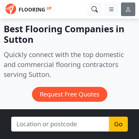
UP
FLOORING
Best Flooring Companies in
Sutton
Quickly connect with the top domestic
and commercial flooring contractors
serving Sutton.
Request Free Quotes
Go