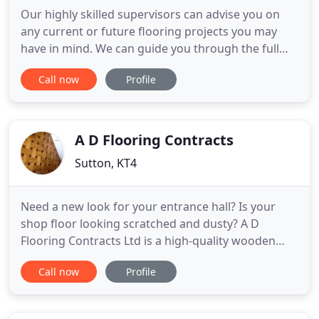
Our highly skilled supervisors can advise you on
any current or future flooring projects you may
have in mind. We can guide you through the full
process, from planning and decision-making
Call now
Profile
stages through to installation and completion of
your commercial flooring projects. We work with
many governing bodies, builders and contract
managers meaning we have
A D Flooring Contracts
Sutton, KT4
Need a new look for your entrance hall? Is your
shop floor looking scratched and dusty? A D
Flooring Contracts Ltd is a high-quality wooden
floor fitting, repairs and installations company
Call now
Profile
based in Surrey. Established in 1984, we offer
expert timber services at competitive prices.
Whether you need a brand-new parquet floor for