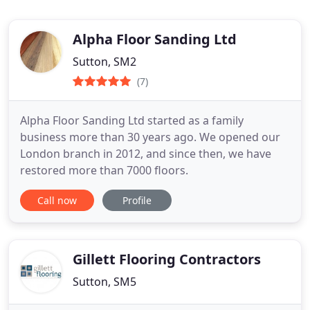
Alpha Floor Sanding Ltd
Sutton, SM2
(7)
Alpha Floor Sanding Ltd started as a family
business more than 30 years ago. We opened our
London branch in 2012, and since then, we have
restored more than 7000 floors.
Call now
Profile
Gillett Flooring Contractors
Sutton, SM5