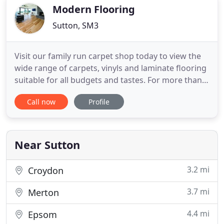
your school hall or want
Modern Flooring
Sutton, SM3
Visit our family run carpet shop today to view the
wide range of carpets, vinyls and laminate flooring
suitable for all budgets and tastes. For more than
25 years we have been supplying and fitting
Call now
Profile
carpets and flooring for commercial and domestic
clients. View our check Checkatrade site to see our
extensive portfolio of customers. If you would like
Near Sutton
3.2 mi
Croydon
3.7 mi
Merton
4.4 mi
Epsom