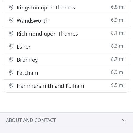
6.8 mi
Kingston upon Thames
6.9 mi
Wandsworth
8.1 mi
Richmond upon Thames
8.3 mi
Esher
8.7 mi
Bromley
8.9 mi
Fetcham
9.5 mi
Hammersmith and Fulham
ABOUT AND CONTACT