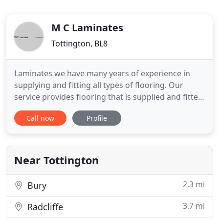
M C Laminates
Tottington, BL8
Laminates we have many years of experience in
supplying and fitting all types of flooring. Our
service provides flooring that is supplied and fitted
by a qualified time served joiner. We can take the
Call now
Profile
stress of the supply and installation of your floor
out of your hands completely helping you through
every step of the process.
Near Tottington
2.3 mi
Bury
3.7 mi
Radcliffe