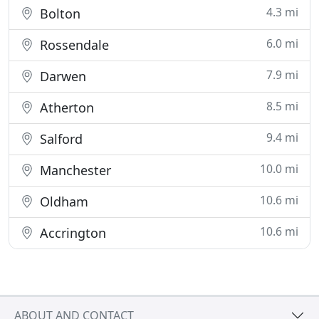
4.3 mi
Bolton
6.0 mi
Rossendale
7.9 mi
Darwen
8.5 mi
Atherton
9.4 mi
Salford
10.0 mi
Manchester
10.6 mi
Oldham
10.6 mi
Accrington
ABOUT AND CONTACT