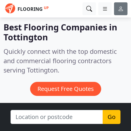
UP
FLOORING
Best Flooring Companies in
Tottington
Quickly connect with the top domestic
and commercial flooring contractors
serving Tottington.
Request Free Quotes
Go