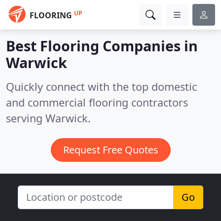
UP
FLOORING
Best Flooring Companies in
Warwick
Quickly connect with the top domestic
and commercial flooring contractors
serving Warwick.
Request Free Quotes
Go