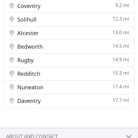
9.2 mi
Coventry
12.3 mi
Solihull
13.0 mi
Alcester
14.5 mi
Bedworth
14.9 mi
Rugby
15.3 mi
Redditch
17.4 mi
Nuneaton
17.7 mi
Daventry
ABOUT AND CONTACT