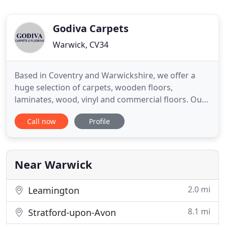
Godiva Carpets
Warwick, CV34
Based in Coventry and Warwickshire, we offer a
huge selection of carpets, wooden floors,
laminates, wood, vinyl and commercial floors. Our
showrooms stock a large variety of brands and
Call now
Profile
styles from leading suppliers such as Axminster,
Karndean, Amtico and Brintons. Our buying power
enables us to provide both our residential and
commercial customers with
Near Warwick
2.0 mi
Leamington
8.1 mi
Stratford-upon-Avon