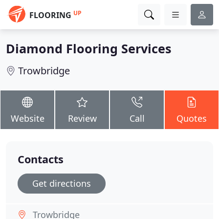
UP
FLOORING
Diamond Flooring Services
Trowbridge
Website
Review
Call
Quotes
Contacts
Get directions
Trowbridge