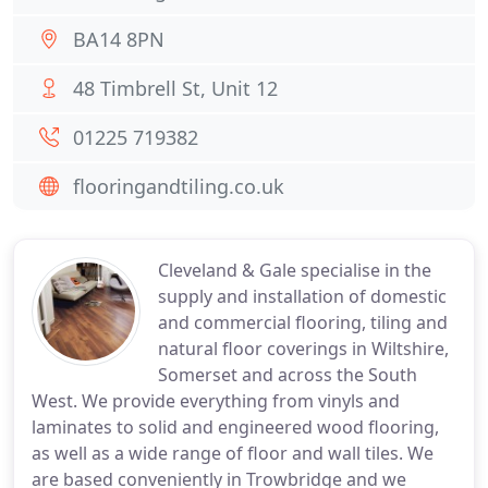
BA14 8PN
48 Timbrell St, Unit 12
01225 719382
flooringandtiling.co.uk
Cleveland & Gale specialise in the
supply and installation of domestic
and commercial flooring, tiling and
natural floor coverings in Wiltshire,
Somerset and across the South
West. We provide everything from vinyls and
laminates to solid and engineered wood flooring,
as well as a wide range of floor and wall tiles. We
are based conveniently in Trowbridge and we