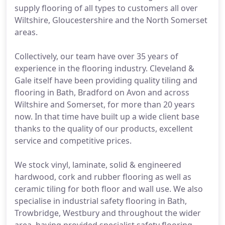
supply flooring of all types to customers all over
Wiltshire, Gloucestershire and the North Somerset
areas.
Collectively, our team have over 35 years of
experience in the flooring industry. Cleveland &
Gale itself have been providing quality tiling and
flooring in Bath, Bradford on Avon and across
Wiltshire and Somerset, for more than 20 years
now. In that time have built up a wide client base
thanks to the quality of our products, excellent
service and competitive prices.
We stock vinyl, laminate, solid & engineered
hardwood, cork and rubber flooring as well as
ceramic tiling for both floor and wall use. We also
specialise in industrial safety flooring in Bath,
Trowbridge, Westbury and throughout the wider