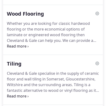
you with a more adventurous side, why not take a
look at our rubber flooring ranges?
Rubber can be
Wood Flooring
hardwearing yet soft and warm to touch, and
comes in a huge range of colours and textures.
Whether you are looking for classic hardwood
Rubber flooring is often used in commercial
flooring or the more economical options of
environments but it is increasingly popular in
laminate or engineered wood flooring then
contemporary interiors where the designer wants
Cleveland & Gale can help you.
We can provide a
a striking and stylish look.
wide range of wood flooring in Wiltshire, Somerset
and across the South West region, including a
variety of beautiful real timber options such as ash,
Tiling
oak, maple, beech and pine.
Whether you are a
domestic or commercial property, Cleveland & Gale
Cleveland & Gale specialise in the supply of ceramic
can provide you with beautiful solid wood flooring
floor and wall tiling in Somerset, Gloucestershire,
in Wiltshire, Gloucestershire and Somerset from
Wiltshire and the surrounding areas.
Tiling is a
brands such as Junckers, Kahrs and Haywoods.
fantastic alternative to wood or vinyl flooring as it
provides a stylish and classic finish which is easy to
maintain.
Tiling is particularly popular in kitchens