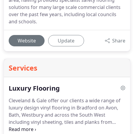
area, having provided specialist safety flooring
solutions for many large scale commercial clients
over the past few years, including local councils
and schools.
Website
Update
Share
Services
Luxury Flooring
Cleveland & Gale offer our clients a wide range of
luxury design vinyl flooring in Bradford on Avon,
Bath, Westbury and across the South West
including vinyl sheeting, tiles and planks from
brands such as Amtico and Polyflor.
For those of