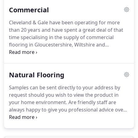
and bathrooms, however is equally well suited
Commercial
anywhere in the home or workplace.
We offer an
extensive selection of porcelain and ceramic tiles,
Cleveland & Gale have been operating for more
alongside borders, mosaic tiles and much more.
than 20 years and have spent a great deal of that
time specialising in the supply of commercial
flooring in Gloucestershire, Wiltshire and
Somerset.
Having carried out such a large
percentage of our work for commercial clients we
have built up an impressive reputation within the
Natural Flooring
South West commercial flooring industry, gaining a
great deal of this work through positive
Samples can be sent directly to your address by
recommendation and word of mouth.
Many of the
request should you wish to view the product in
clients that come to us looking for commercial
your home environment.
Are friendly staff are
flooring in Gloucestershire or Wiltshire and further
always happy to give you professional advice over
afield are in need of a hardwearing, tough flooring
the phone or in the showroom so please call in
solution which has a long lifespan and is easy to
during opening hours Monday to Saturday.
We are
clean and maintain.
the flooring experts of choice when it comes to