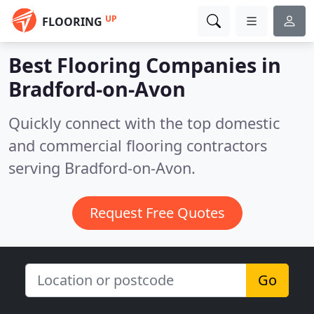
UP
FLOORING
Best Flooring Companies in
Bradford-on-Avon
Quickly connect with the top domestic
and commercial flooring contractors
serving Bradford-on-Avon.
Request Free Quotes
Go