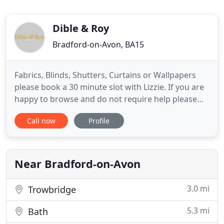
Dible & Roy
Bradford-on-Avon, BA15
Fabrics, Blinds, Shutters, Curtains or Wallpapers
please book a 30 minute slot with Lizzie. If you are
happy to browse and do not require help please
pop in any time and visit our huge fabric library.
Call now
Profile
Carpets - Chris is here most days to give you expert
advice but do call ahead to avoid disappointment!
Furnishings & Giftware - please feel free to browse
Near Bradford-on-Avon
3.0 mi
Trowbridge
5.3 mi
Bath