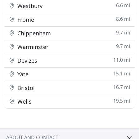
6.6 mi
Westbury
8.6 mi
Frome
9.7 mi
Chippenham
9.7 mi
Warminster
11.0 mi
Devizes
15.1 mi
Yate
16.7 mi
Bristol
19.5 mi
Wells
ABOUT AND CONTACT