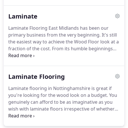
kindly left for us.
We have recently added a new
feature where we now post pictures along with our
Laminate
customers testimonial so you can actually see the
work we have carried out.
If we have recently
Laminate Flooring East Midlands has been our
installed a new floor for you, this is your chance to
primary business from the very beginning.
It's still
have your say.! Please leave as much detail as
the easiest way to achieve the Wood Floor look at a
possible giving our potential new customer's
fraction of the cost.
From its humble beginnings
honest and helpful information.
back in Sweden in 1977, its popularity in Britain has
been steadily increasing since the early 90's.
But in
1997, the Glueless Click System was invented by a
Laminate Flooring
company called Unilin based Wielsbeke, Belgium.
This innovation created a Laminate Flooring boom
Laminate flooring in Nottinghamshire is great if
right across Europe by the late 90's.
Unilin, decided
you're looking for the wood look on a budget.
You
to patent this breakthrough design as the UNICLIC
genuinely can afford to be as imaginative as you
system and it went on to revolutionize the
wish with laminate floors irrespective of whether
Laminate Flooring industry Worldwide to the
it's the Scandinavian white wash look, European
present day.
antique woods or even the more English oak you