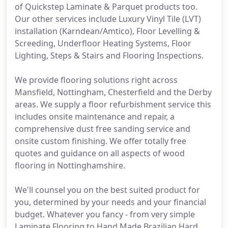
of Quickstep Laminate & Parquet products too.
Our other services include Luxury Vinyl Tile (LVT)
installation (Karndean/Amtico), Floor Levelling &
Screeding, Underfloor Heating Systems, Floor
Lighting, Steps & Stairs and Flooring Inspections.
We provide flooring solutions right across
Mansfield, Nottingham, Chesterfield and the Derby
areas. We supply a floor refurbishment service this
includes onsite maintenance and repair, a
comprehensive dust free sanding service and
onsite custom finishing. We offer totally free
quotes and guidance on all aspects of wood
flooring in Nottinghamshire.
We'll counsel you on the best suited product for
you, determined by your needs and your financial
budget. Whatever you fancy - from very simple
Laminate Flooring to Hand Made Brazilian Hard