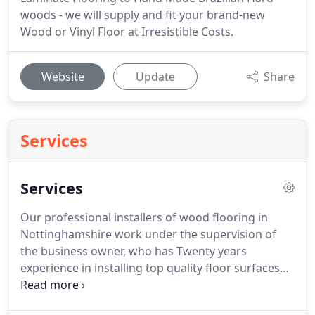
woods - we will supply and fit your brand-new
Wood or Vinyl Floor at Irresistible Costs.
Website
Update
Share
Services
Services
Our professional installers of wood flooring in
Nottinghamshire work under the supervision of
the business owner, who has Twenty years
experience in installing top quality floor surfaces
within domestic and commercial conditions.
Laminate flooring in Nottinghamshire is great if