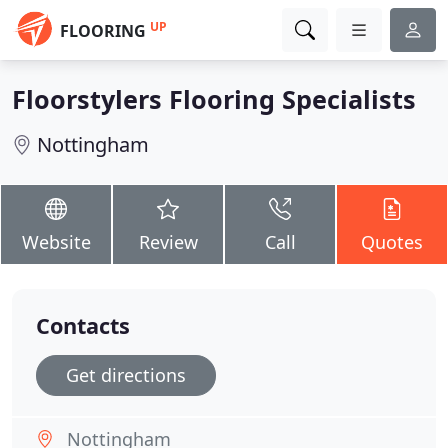
UP
FLOORING
Floorstylers Flooring Specialists
Nottingham
Website
Review
Call
Quotes
Contacts
Get directions
Nottingham