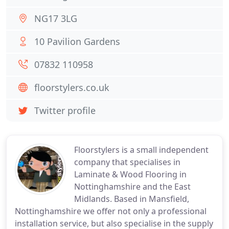
NG17 3LG
10 Pavilion Gardens
07832 110958
floorstylers.co.uk
Twitter profile
Floorstylers is a small independent
company that specialises in
Laminate & Wood Flooring in
Nottinghamshire and the East
Midlands. Based in Mansfield,
Nottinghamshire we offer not only a professional
installation service, but also specialise in the supply