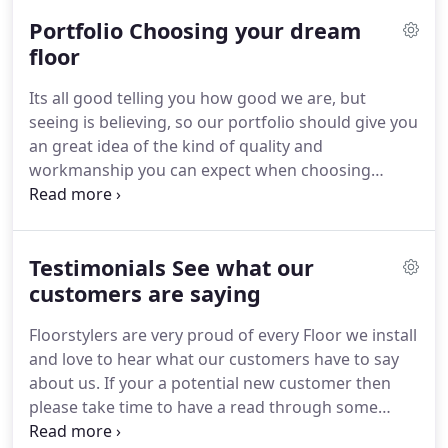
you're looking for the wood look on a budget.
You
Portfolio Choosing your dream
genuinely can afford to be as imaginative as you
wish with laminate floors irrespective of whether
floor
it's the Scandinavian white wash look, European
Its all good telling you how good we are, but
antique woods or even the more English oak you
seeing is believing, so our portfolio should give you
like you will discover a large range of selection for
an great idea of the kind of quality and
you.
workmanship you can expect when choosing
Floorstylers.
We have collated the pictures to make
them easier to browse using the following
categories.
Laminate Flooring, Engineered Wood
Testimonials See what our
Flooring, Solid Wood Flooring, Luxury Vinyl Tiles,
Commercial Flooring, Floor Screeding/Levelling,
customers are saying
Underfloor Heating, Before & After and finally Van
Floorstylers are very proud of every Floor we install
& Tools just to showcase we have the right
and love to hear what our customers have to say
equipment to provide the most professional
about us.
If your a potential new customer then
installations.
please take time to have a read through some
genuine testimonials our past customers have