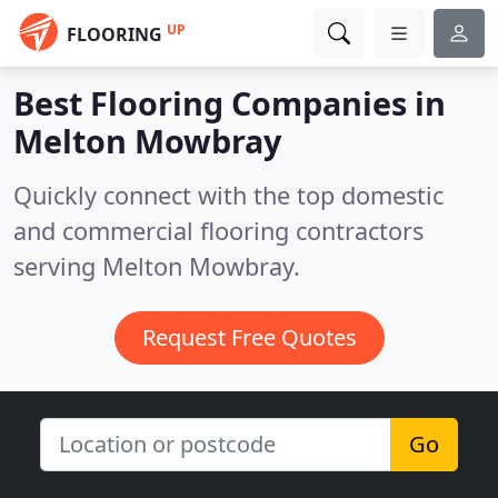
UP
FLOORING
Best Flooring Companies in
Melton Mowbray
Quickly connect with the top domestic
and commercial flooring contractors
serving Melton Mowbray.
Request Free Quotes
Go