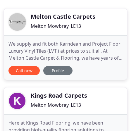
Melton Castle Carpets
Melton Mowbray, LE13
We supply and fit both Karndean and Project Floor
Luxury Vinyl Tiles (LVT.) at prices to suit all. At
Melton Castle Carpet & Flooring, we have years of
experience providing customers with the highest
Call now
Profile
quality rugs, flooring and carpets. Our philosophy
is to meet the carpet and floor needs of all of our
customers, at a price they can afford, without
misleading
Kings Road Carpets
Melton Mowbray, LE13
Here at Kings Road Flooring, we have been
providing high-quality flooring solutions to