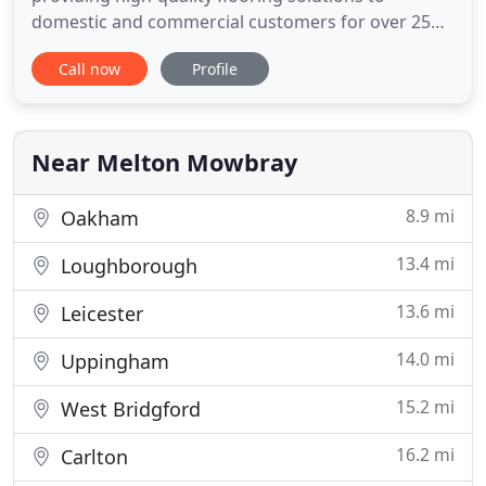
domestic and commercial customers for over 25
years. Our showroom, located close to the centre
Call now
Profile
of Melton Mowbray, boasts a large collection of
flooring options including leading brands such as
Kahrs, Crucial Trading and Penthouse Carpets.
From carpets and vinyl to
Near Melton Mowbray
8.9 mi
Oakham
13.4 mi
Loughborough
13.6 mi
Leicester
14.0 mi
Uppingham
15.2 mi
West Bridgford
16.2 mi
Carlton