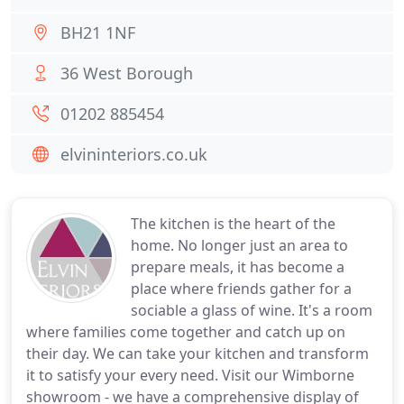
BH21 1NF
36 West Borough
01202 885454
elvininteriors.co.uk
The kitchen is the heart of the
home. No longer just an area to
prepare meals, it has become a
place where friends gather for a
sociable a glass of wine. It's a room
where families come together and catch up on
their day. We can take your kitchen and transform
it to satisfy your every need. Visit our Wimborne
showroom - we have a comprehensive display of