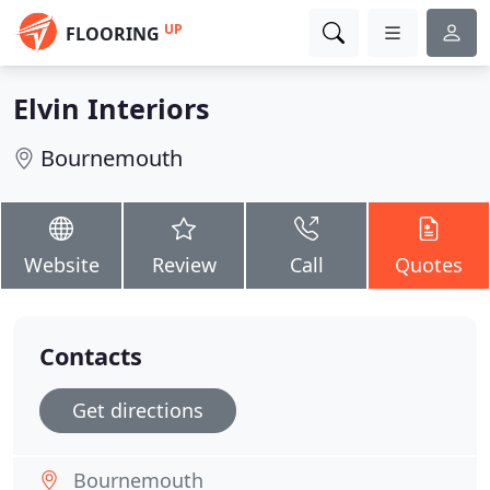
UP
FLOORING
Elvin Interiors
Bournemouth
Website
Review
Call
Quotes
Contacts
Get directions
Bournemouth