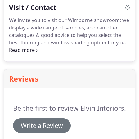
Visit / Contact
spaces you have been planning in your head for
years!
Pop in to our Wimborne showroom to chat
We invite you to visit our Wimborne showroom; we
through your renovation project ideas, or contact
display a wide range of samples, and can offer
Roy to arrange a home visit.
catalogues & good advice to help you select the
best flooring and window shading option for your
home.
Very pleased with the work carried out.
Very
pleasant workmen who were considerate about
keeping disruption as minimal as possible.
Elvin
Interiors supplied and fitted Karndean wood plank-
Reviews
effect flooring to my kitchen diner.
I needed
something dog-proof.
The result is perfect, it looks
fabulous and feels really nice underfoot.
Be the first to review Elvin Interiors.
Write a Review