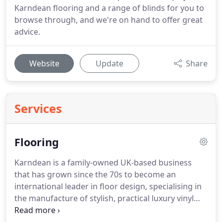
Karndean flooring and a range of blinds for you to
browse through, and we're on hand to offer great
advice.
Website
Update
Share
Services
Flooring
Karndean is a family-owned UK-based business
that has grown since the 70s to become an
international leader in floor design, specialising in
the manufacture of stylish, practical luxury vinyl
flooring in a wide range of colours, textures and