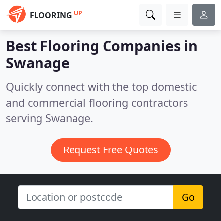
UP
FLOORING
Best Flooring Companies in
Swanage
Quickly connect with the top domestic
and commercial flooring contractors
serving Swanage.
Request Free Quotes
Go