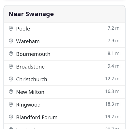
Near Swanage
7.2 mi
Poole
7.9 mi
Wareham
8.1 mi
Bournemouth
9.4 mi
Broadstone
12.2 mi
Christchurch
16.3 mi
New Milton
18.3 mi
Ringwood
19.2 mi
Blandford Forum