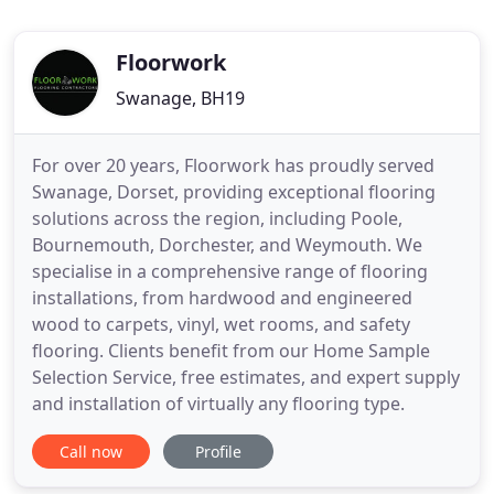
Floorwork
Swanage, BH19
For over 20 years, Floorwork has proudly served
Swanage, Dorset, providing exceptional flooring
solutions across the region, including Poole,
Bournemouth, Dorchester, and Weymouth. We
specialise in a comprehensive range of flooring
installations, from hardwood and engineered
wood to carpets, vinyl, wet rooms, and safety
flooring. Clients benefit from our Home Sample
Selection Service, free estimates, and expert supply
and installation of virtually any flooring type.
Call now
Profile