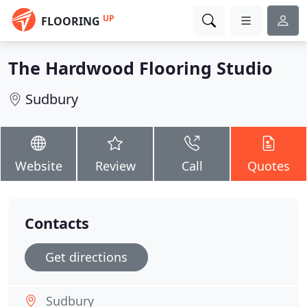
UP
FLOORING
The Hardwood Flooring Studio
Sudbury
Website
Review
Call
Quotes
Contacts
Get directions
Sudbury