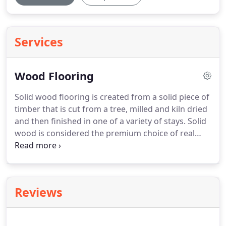
Services
Wood Flooring
Solid wood flooring is created from a solid piece of
timber that is cut from a tree, milled and kiln dried
and then finished in one of a variety of stays.
Solid
wood is considered the premium choice of real
wood floors, and although more sensitive to
moisture and temperature levels, if laid correctly
will last for hundreds of years.
If you're looking to
create a really sophisticated and contemporary
Reviews
look, then natural solid wood flooring is a big part
of creating that neutral and minimalistic look,
which is key to modern living areas.