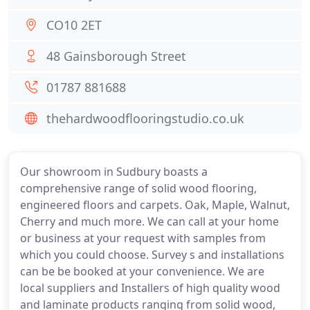
CO10 2ET
48 Gainsborough Street
01787 881688
thehardwoodflooringstudio.co.uk
Our showroom in Sudbury boasts a
comprehensive range of solid wood flooring,
engineered floors and carpets. Oak, Maple, Walnut,
Cherry and much more. We can call at your home
or business at your request with samples from
which you could choose. Survey s and installations
can be be booked at your convenience. We are
local suppliers and Installers of high quality wood
and laminate products ranging from solid wood,