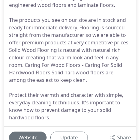
engineered wood floors and laminate floors.
The products you see on our site are in stock and
ready for immediate delivery. Flooring is sourced
straight from the manufacturer so we are able to
offer premium products at very competitive prices.
Solid Wood Flooring is natural with natural rich
colour creating that warm look and feel in any
room. Caring For Wood Floors - Caring For Solid
Hardwood Floors Solid hardwood floors are
among the easiest to keep clean.
Protect their warmth and character with simple,
everyday cleaning techniques. It's important to
know how to prevent damage to your solid
hardwood floors.
Website
Update
Share