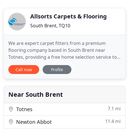
Allsorts Carpets & Flooring
South Brent, TQ10
We are expert carpet fitters from a premium
flooring company based in South Brent near
Totnes, providing a free home selection service to
all our clients, and primarily work with domestic
Call now
Profile
and contract work. We were established more than
a decade ago and constantly provide friendly,
reliable service. All our carpet fitters are experts in
Altro and Karndean
Near South Brent
7.1 mi
Totnes
11.4 mi
Newton Abbot