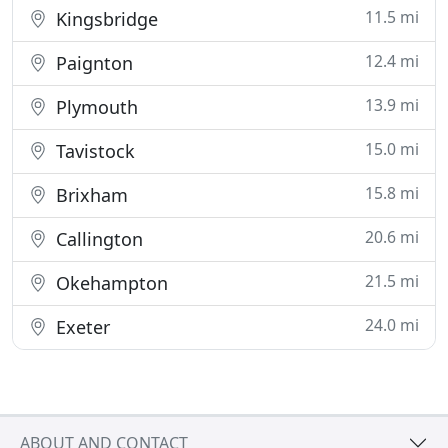
11.5 mi
Kingsbridge
12.4 mi
Paignton
13.9 mi
Plymouth
15.0 mi
Tavistock
15.8 mi
Brixham
20.6 mi
Callington
21.5 mi
Okehampton
24.0 mi
Exeter
ABOUT AND CONTACT