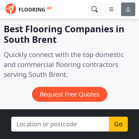
UP
FLOORING
Best Flooring Companies in
South Brent
Quickly connect with the top domestic
and commercial flooring contractors
serving South Brent.
Request Free Quotes
Go