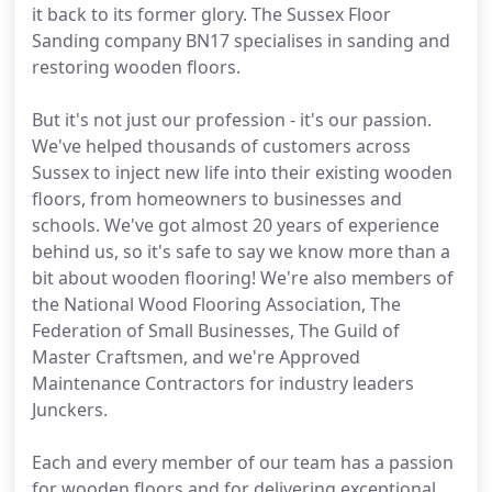
it back to its former glory. The Sussex Floor
Sanding company BN17 specialises in sanding and
restoring wooden floors.
But it's not just our profession - it's our passion.
We've helped thousands of customers across
Sussex to inject new life into their existing wooden
floors, from homeowners to businesses and
schools. We've got almost 20 years of experience
behind us, so it's safe to say we know more than a
bit about wooden flooring! We're also members of
the National Wood Flooring Association, The
Federation of Small Businesses, The Guild of
Master Craftsmen, and we're Approved
Maintenance Contractors for industry leaders
Junckers.
Each and every member of our team has a passion
for wooden floors and for delivering exceptional