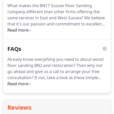
with you either ringing us or sending us an email.
What makes the BN17 Sussex Floor Sanding
You can even fill out our online form and we'll call
company different than other firms offering the
you back at a convenient time.
same services in East and West Sussex?
We believe
that it's our passion and commitment to excellence
that puts us head and shoulders above our
competitors.
We have almost two decades of
experience in providing a range of wooden floor
FAQs
services to homeowners and businesses across
Sussex BN14, from minor repairs, sanding and
Already know everything you need to about wood
finishing to full-scale restorations.
In this time we
floor sanding BN2 and restoration?
Then why not
have honed our skills, and we've also learned a lot
go ahead and give us a call to arrange your free
about customer service too.
consultation?
If not, take a look at these simple
answers to some of the questions we are most
commonly asked by our customers.
Already know
everything you need to about wood floor sanding
and restoration?
While it may possible for
Reviews
experienced DIY-ers to do it themselves, better