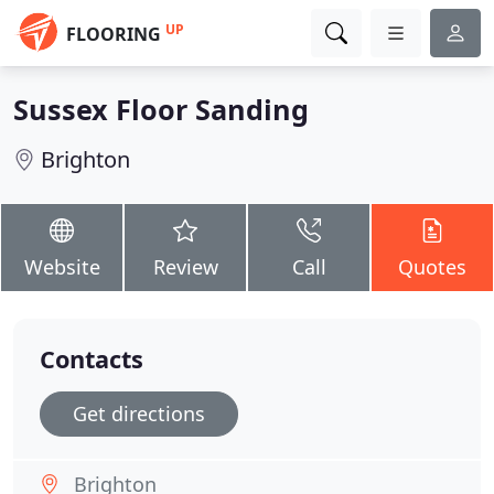
UP
FLOORING
Sussex Floor Sanding
Brighton
Website
Review
Call
Quotes
Contacts
Get directions
Brighton