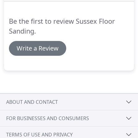
results will generally be realised by leaving it to
professionals such as those at the Sussex Floor
Sanding company BN14.
Be the first to review Sussex Floor
Sanding.
Write a Review
ABOUT AND CONTACT
FOR BUSINESSES AND CONSUMERS
TERMS OF USE AND PRIVACY