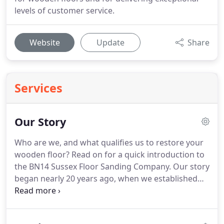
levels of customer service.
Website
Update
Share
Services
Our Story
Who are we, and what qualifies us to restore your
wooden floor?
Read on for a quick introduction to
the BN14 Sussex Floor Sanding Company.
Our story
began nearly 20 years ago, when we established
ourselves as a small family-run business providing
floor sanding services to customers across East
BN17 and West Sussex BN2.
Over time our