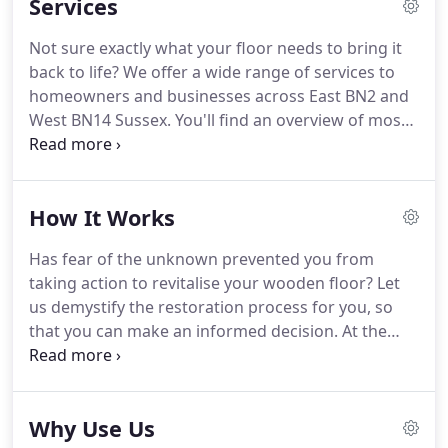
Services
offerings grew, and so did our client base.
Today
we've helped thousands of customers to get the
Not sure exactly what your floor needs to bring it
most of their wooden floors, from homeowners
back to life?
We offer a wide range of services to
and businesses to schools and public venues.
homeowners and businesses across East BN2 and
West BN14 Sussex.
You'll find an overview of most
of these here, and hopefully this will help you to
decide.
If you need professional guidance though,
why not simply contact us to arrange your free
How It Works
onsite consultation?
This really is our core service,
so much so that it's part of our name!
As you'd
Has fear of the unknown prevented you from
expect, the Sussex Floor Sanding company sands
taking action to revitalise your wooden floor?
Let
all kinds of wooden floors throughout Sussex.
us demystify the restoration process for you, so
that you can make an informed decision.
At the
Sussex Floor Sanding company BN14 we have
carried out literally thousands of floor restorations
and renovations, and each time the overall process
Why Use Us
is the same.
The process starts simply enough,