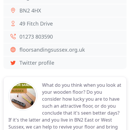
BN2 4HX
49 Fitch Drive
01273 803590
floorsandingsussex.org.uk
Twitter profile
What do you think when you look at
your wooden floor? Do you
consider how lucky you are to have
such an attractive floor, or do you
conclude that it's seen better days?
If it's the latter and you live in BN2 East or West
Sussex, we can help to revive your floor and bring