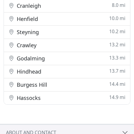
8.0 mi
Cranleigh
10.0 mi
Henfield
10.2 mi
Steyning
13.2 mi
Crawley
13.3 mi
Godalming
13.7 mi
Hindhead
14.4 mi
Burgess Hill
14.9 mi
Hassocks
ABOUT AND CONTACT