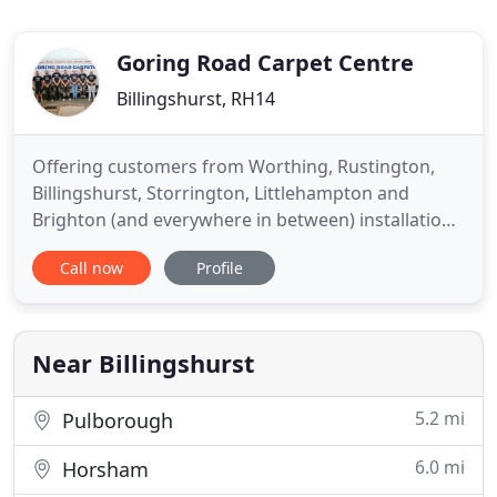
Goring Road Carpet Centre
Billingshurst, RH14
Offering customers from Worthing, Rustington,
Billingshurst, Storrington, Littlehampton and
Brighton (and everywhere in between) installation
of any carpets, vinyl flooring, laminate or
Call now
Profile
engineered wood flooring. Proud to be a Local
Independent Family Run Business. At Goring Road
Carpet Centre, we look to offer extremely
affordable prices on many flooring
Near Billingshurst
5.2 mi
Pulborough
6.0 mi
Horsham