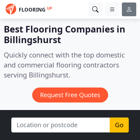
UP
FLOORING
Best Flooring Companies in
Billingshurst
Quickly connect with the top domestic
and commercial flooring contractors
serving Billingshurst.
Request Free Quotes
Go