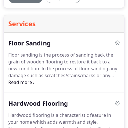
Services
Floor Sanding
Floor sanding is the process of sanding back the
grain of wooden flooring to restore it back to a
new condition.
In the process of floor sanding any
damage such as scratches/stains/marks or any
imperfections are removed, resulting in a fresh
wooden floor ready to have a new finish applied to
any style or finish you desire for your home.
Floor
Hardwood Flooring
sanding can be carried out on solid or engineered
wood flooring and on any style of wood flooring.
Hardwood flooring is a characteristic feature in
At RYANS we use top quality machinery and
your home which adds warmth and style.
finishing products to ensure each and every