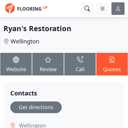
UP
FLOORING
Ryan's Restoration
Wellington
Website
Review
Call
Quotes
Contacts
Get directions
Wellington