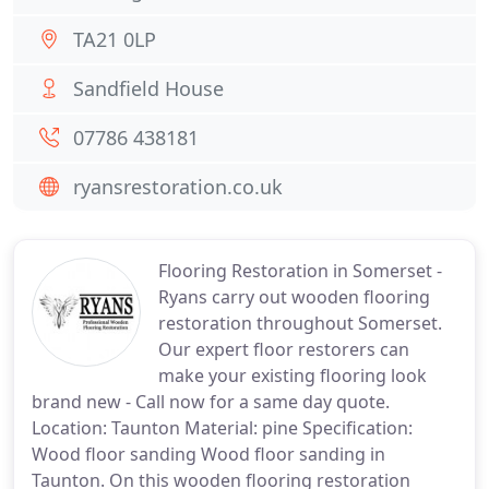
TA21 0LP
Sandfield House
07786 438181
ryansrestoration.co.uk
Flooring Restoration in Somerset -
Ryans carry out wooden flooring
restoration throughout Somerset.
Our expert floor restorers can
make your existing flooring look
brand new - Call now for a same day quote.
Location: Taunton Material: pine Specification:
Wood floor sanding Wood floor sanding in
Taunton. On this wooden flooring restoration