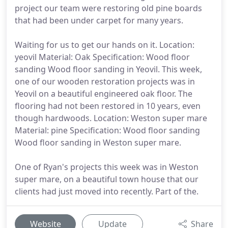
project our team were restoring old pine boards
that had been under carpet for many years.
Waiting for us to get our hands on it. Location:
yeovil Material: Oak Specification: Wood floor
sanding Wood floor sanding in Yeovil. This week,
one of our wooden restoration projects was in
Yeovil on a beautiful engineered oak floor. The
flooring had not been restored in 10 years, even
though hardwoods. Location: Weston super mare
Material: pine Specification: Wood floor sanding
Wood floor sanding in Weston super mare.
One of Ryan's projects this week was in Weston
super mare, on a beautiful town house that our
clients had just moved into recently. Part of the.
Website
Update
Share