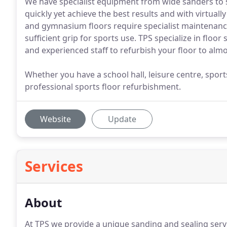
We have specialist equipment from wide sanders to 
quickly yet achieve the best results and with virtually
and gymnasium floors require specialist maintenance 
sufficient grip for sports use. TPS specialize in flo
and experienced staff to refurbish your floor to al
Whether you have a school hall, leisure centre, sports 
professional sports floor refurbishment.
Website
Update
Services
About
At TPS we provide a unique sanding and sealing ser