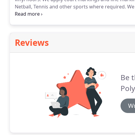
Netball, Tennis and other sports where required.
We 
colour to make the line markings stand out better o
tarmac surface this brightens up the tarmac prior t
Reviews
Be t
Poly
Wr