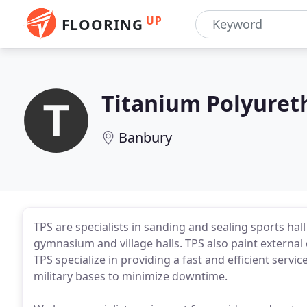
UP
FLOORING
Titanium Polyuret
Banbury
TPS are specialists in sanding and sealing sports hall 
gymnasium and village halls. TPS also paint externa
TPS specialize in providing a fast and efficient servic
military bases to minimize downtime.