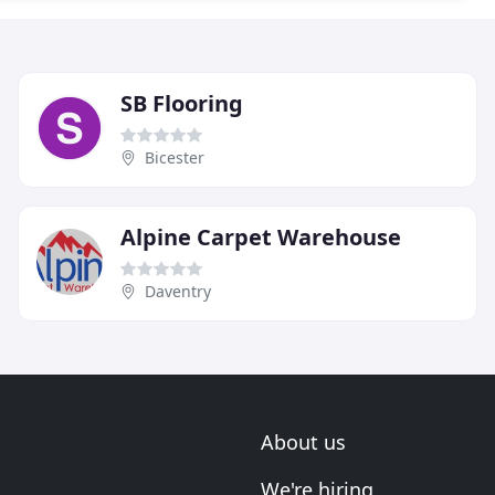
SB Flooring
Bicester
Alpine Carpet Warehouse
Daventry
About us
We're hiring