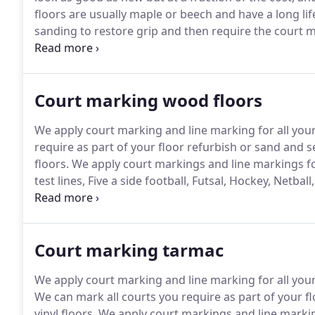
floors are usually maple or beech and have a long lif
sanding to restore grip and then require the court m
provide an excellent surface with good grip and an 
which cannot be sanded out) and re-line the court m
Court marking wood floors
We apply court marking and line marking for all you
require as part of your floor refurbish or sand and 
floors.
We apply court markings and line markings for
test lines, Five a side football, Futsal, Hockey, Netba
is important to ensure the surface is properly prep
ensure all line markings are durable.
Court marking tarmac
We apply court marking and line marking for all you
We can mark all courts you require as part of your f
vinyl floors.
We apply court markings and line markings