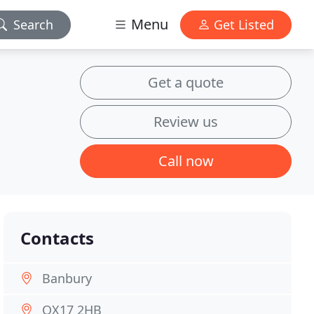
Menu
Search
Get Listed
Get a quote
Review us
Call now
Contacts
Banbury
OX17 2HB