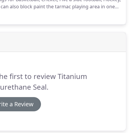
can also block paint the tarmac playing area in one
r where there are old court markings or a patchy
o applying the new court markings.
he first to review Titanium
urethane Seal.
ite a Review