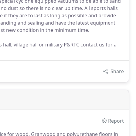
special cyclone equipped vacuums to be able to sand
 no dust so there is no clear up time. All sports halls
if they are to last as long as possible and provide
or sanding and sealing and have the latest equipment
most new condition in the minimum time.
hall, village hall or military P&RTC contact us for a
Share
Report
vice for wood, Granwood and polyurethane floors in