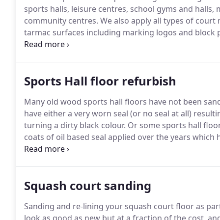
sports halls, leisure centres, school gyms and halls, m
community centres.
We also apply all types of court
tarmac surfaces including marking logos and block p
quality sanding machinery and extraction systems to
continually develop what we do and incorporate the
practices and floor finish products to ensure we ach
Sports Hall floor refurbish
downtime for our customers.
Many old wood sports hall floors have not been san
have either a very worn seal (or no seal at all) resu
turning a dirty black colour.
Or some sports hall floo
coats of oil based seal applied over the years which 
appearance.
As more coats of seal are applied some
Squash court sanding
Sanding and re-lining your squash court floor as par
look as good as new but at a fraction of the cost, an