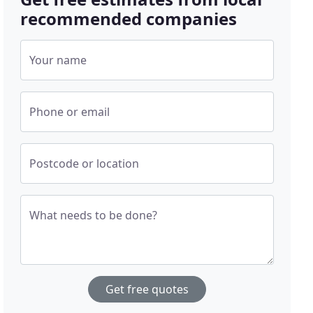
recommended companies
Your name
Phone or email
Postcode or location
What needs to be done?
Get free quotes