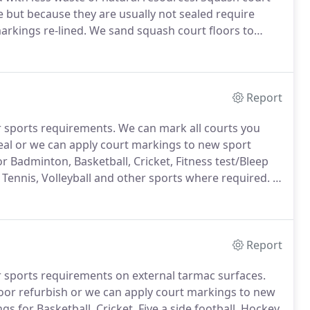
e but because they are usually not sealed require
arkings re-lined.
We sand squash court floors to
as new look (provided there are no deep indentations
arkings.
Report
r sports requirements.
We can mark all courts you
seal or we can apply court markings to new sport
 Badminton, Basketball, Cricket, Fitness test/Bleep
ll, Tennis, Volleyball and other sports where required.
It
ared to ensure the court markings adhere properly and
Report
r sports requirements on external tarmac surfaces.
loor refurbish or we can apply court markings to new
 for Basketball, Cricket, Five a side football, Hockey,