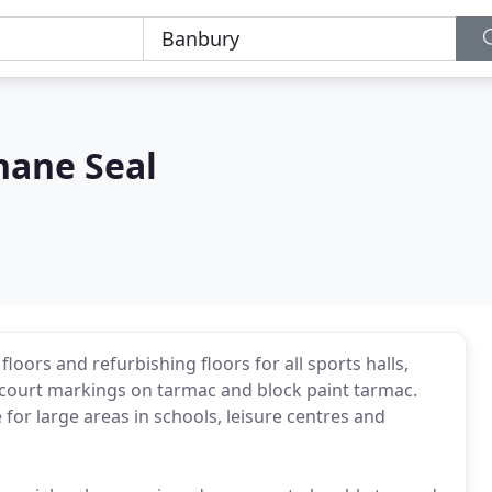
hane Seal
floors and refurbishing floors for all sports halls,
l court markings on tarmac and block paint tarmac.
e for large areas in schools, leisure centres and