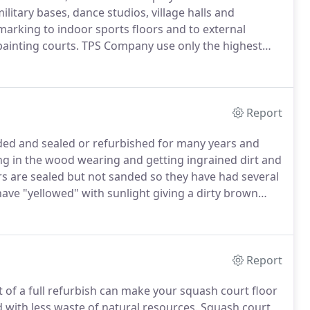
ilitary bases, dance studios, village halls and
 marking to indoor sports floors and to external
ainting courts.
TPS Company use only the highest
 minimise dust and clean up time required.
At TPS we
 latest technological advancements in both work
ieve the highest quality end result with minimum
Report
ded and sealed or refurbished for many years and
lting in the wood wearing and getting ingrained dirt and
rs are sealed but not sanded so they have had several
have "yellowed" with sunlight giving a dirty brown
 areas can delaminate leaving sharp edges.
Report
t of a full refurbish can make your squash court floor
d with less waste of natural resources.
Squash court