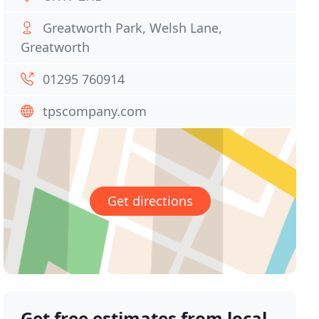
Greatworth Park, Welsh Lane,
Greatworth
01295 760914
tpscompany.com
Get directions
Get free estimates from local