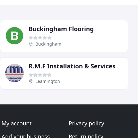
Buckingham Flooring
Buckingham
R.M.F Installation & Services
Leamington
My account
Privacy policy
Add your business
Return policy