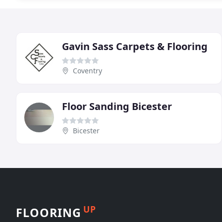
Gavin Sass Carpets & Flooring
Coventry
Floor Sanding Bicester
Bicester
UP
FLOORING