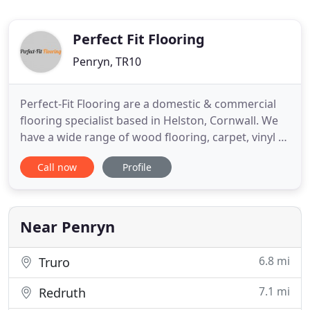
Perfect Fit Flooring
Penryn, TR10
Perfect-Fit Flooring are a domestic & commercial
flooring specialist based in Helston, Cornwall. We
have a wide range of wood flooring, carpet, vinyl &
LVT samples in the showroom from manufacturers
Call now
Profile
including; Amtico, Karndean, Attkinson & Kirby,
Holt, Staki, Cormar and Abbingdon. We also offer
an installation service for all our flooring products.
Near Penryn
6.8 mi
Truro
7.1 mi
Redruth