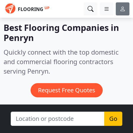
UP
FLOORING
Best Flooring Companies in
Penryn
Quickly connect with the top domestic
and commercial flooring contractors
serving Penryn.
Request Free Quotes
Go