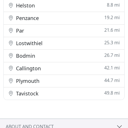
8.8 mi
Helston
19.2 mi
Penzance
21.6 mi
Par
25.3 mi
Lostwithiel
26.7 mi
Bodmin
42.1 mi
Callington
44.7 mi
Plymouth
49.8 mi
Tavistock
ABOUT AND CONTACT