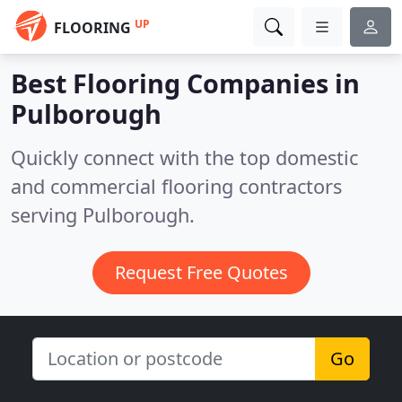
UP
FLOORING
Best Flooring Companies in
Pulborough
Quickly connect with the top domestic
and commercial flooring contractors
serving Pulborough.
Request Free Quotes
Go