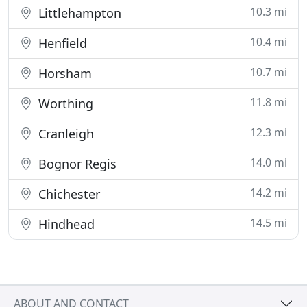
10.3 mi
Littlehampton
10.4 mi
Henfield
10.7 mi
Horsham
11.8 mi
Worthing
12.3 mi
Cranleigh
14.0 mi
Bognor Regis
14.2 mi
Chichester
14.5 mi
Hindhead
ABOUT AND CONTACT