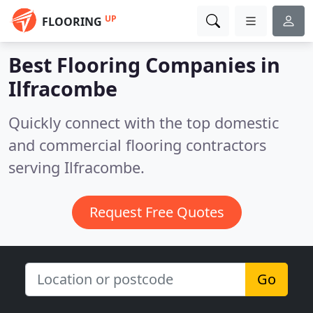
UP
FLOORING
Best Flooring Companies in
Ilfracombe
Quickly connect with the top domestic
and commercial flooring contractors
serving Ilfracombe.
Request Free Quotes
Go