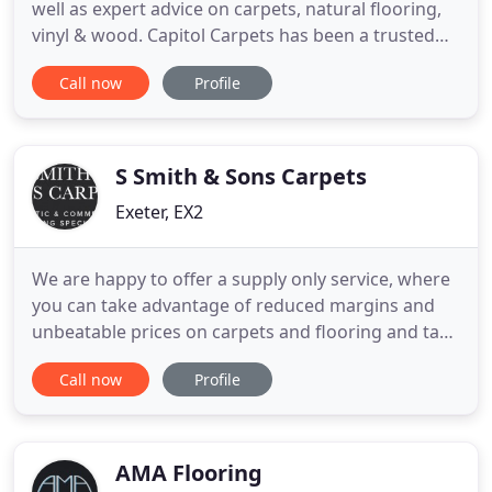
well as expert advice on carpets, natural flooring,
vinyl & wood. Capitol Carpets has been a trusted
name in the South West and beyond for over 17
Call now
Profile
years. We specialise in helping you choose
beautiful, quality carpet to fit your budget and
requirements. Selecting the right flooring solution
for your
S Smith & Sons Carpets
Exeter, EX2
We are happy to offer a supply only service, where
you can take advantage of reduced margins and
unbeatable prices on carpets and flooring and take
it away to fit it yourself. Our genuine Real
Call now
Profile
Remnants enable you to buy offcuts of products at
substantially reduced prices. Ideal for small
bedrooms, bathrooms, hallways or offices. We save
numerous roll
AMA Flooring