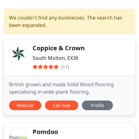
We couldn't find any businesses. The search has
been expanded.
Coppice & Crown
South Molton, EX36
(17)
British grown and made Solid Wood flooring
specialising in wide plank flooring.
Website
Call now
Profile
Pomdoo