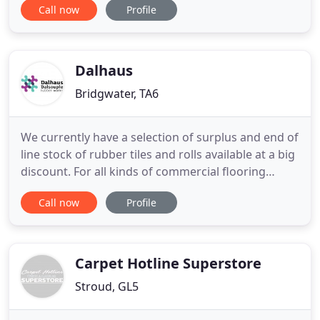
Call now
Profile
decorative flooring, safety flooring, commercial
flooring and more. We have a huge range of
samples and offer a free advice and measuring
service as well
Dalhaus
Bridgwater, TA6
We currently have a selection of surplus and end of
line stock of rubber tiles and rolls available at a big
discount. For all kinds of commercial flooring
installations, rubber is a smart choice. Tough
Call now
Profile
enough to take the heaviest punishment, yet
colourful, beautiful, tactile, warm and soft. From
silky smooth to textured, it offers excellent slip
resistance
Carpet Hotline Superstore
Stroud, GL5