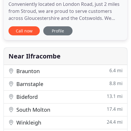
Conveniently located on London Road, just 2 miles
from Stroud, we are proud to serve customers
across Gloucestershire and the Cotswolds. We
regularly supply and fit flooring and carpets in
Call now
Profile
Gloucester, Nailsworth, Tetbury, Cirencester,
Cheltenham, with loyal customers located across
the county. With over 30 years of experience, our
team of friendly and
Near Ilfracombe
6.4 mi
Braunton
8.8 mi
Barnstaple
13.1 mi
Bideford
17.4 mi
South Molton
24.4 mi
Winkleigh